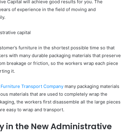
ve Capital will achieve good results for you. The
ears of experience in the field of moving and
ly.
trative capital
omer’s furniture in the shortest possible time so that
kers with many durable packaging materials that preserve
from breakage or friction, so the workers wrap each piece
ting it.
l
Furniture Transport Company
many packaging materials
rious materials that are used to completely wrap the
ckaging, the workers first disassemble all the large pieces
are easy to wrap and transport.
 in the New Administrative