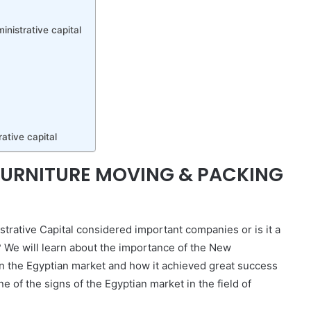
nistrative capital
ative capital
 FURNITURE MOVING & PACKING
rative Capital considered important companies or is it a
? We will learn about the importance of the New
n the Egyptian market and how it achieved great success
ne of the signs of the Egyptian market in the field of