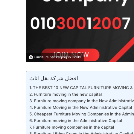
Furniture packaging in Dokki
افضل شركة نقل اثاث
THE BEST 10 NEW CAPITAL FURNITURE MOVING & 
Furniture moving in the new capital
Furniture moving company in the New Administrativ
Furniture Moving in the New Administrative Capital
Cheapest Furniture Moving Companies in the Admini
Furniture moving in the Administrative Capital
Furniture moving companies in the capital
Furniture Lifting Crane in the Administrative Capital