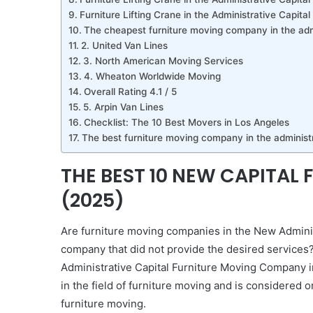
Furniture Lifting Crane in the Administrative Capital
The cheapest furniture moving company in the admi
2. United Van Lines
3. North American Moving Services
4. Wheaton Worldwide Moving
Overall Rating 4.1 / 5
5. Arpin Van Lines
Checklist: The 10 Best Movers in Los Angeles
The best furniture moving company in the administr
THE BEST 10 NEW CAPITAL
(2025)
Are furniture moving companies in the New Administ
company that did not provide the desired services
Administrative Capital Furniture Moving Company i
in the field of furniture moving and is considered o
furniture moving.