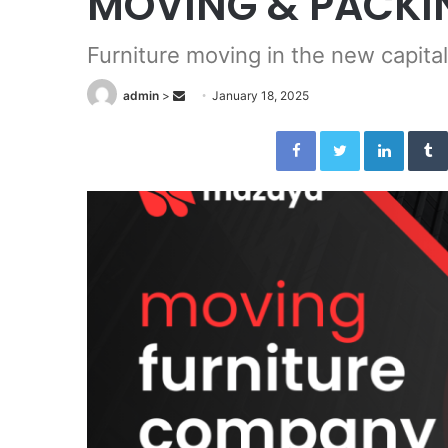
MOVING & PACKI
Furniture moving in the new capital
admin
>
S
January 18, 2025
e
Facebook
Twitter
LinkedIn
n
d
a
n
e
m
a
i
l