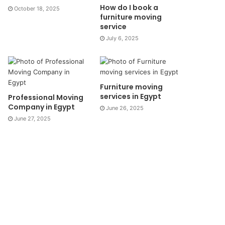
How do I book a
October 18, 2025
furniture moving
service
July 6, 2025
Furniture moving
services in Egypt
Professional Moving
Company in Egypt
June 26, 2025
June 27, 2025