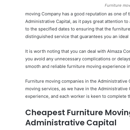
Furniture mov
moving Company has a good reputation as one of t
Administrative Capital, as it pays great attention to
to the specified dates to ensuring that the furnitu
distinguished service that guarantees you an idea
It is worth noting that you can deal with Almaza C
you avoid any unnecessary complications or delays.
smooth and reliable furniture moving experience in
Furniture moving companies in the Administrative C
moving services, as we have in the Administrative
experience, and each worker is keen to complete th
Cheapest Furniture Movin
Administrative Capital