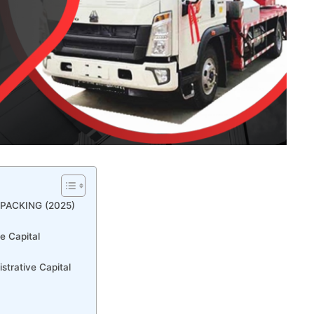
PACKING (2025)
e Capital
strative Capital