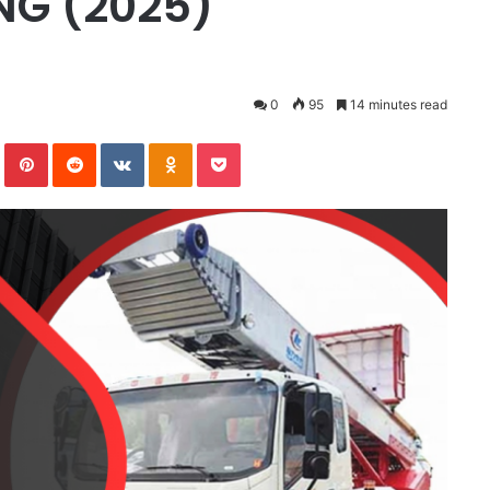
NG (2025)
0
95
14 minutes read
Tumblr
Pinterest
Reddit
VKontakte
Odnoklassniki
Pocket