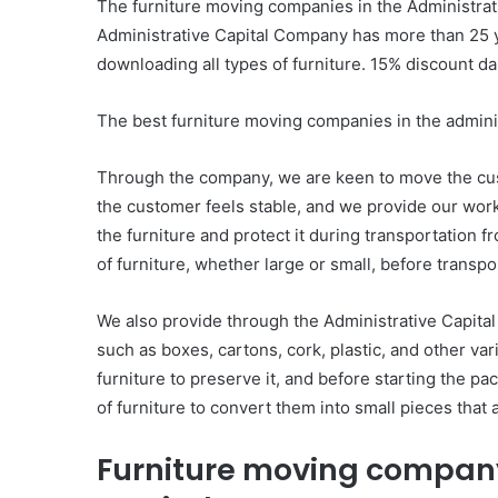
The furniture moving companies in the Administrati
Administrative Capital Company has more than 25 y
downloading all types of furniture. 15% discount dai
The best furniture moving companies in the adminis
Through the company, we are keen to move the cust
the customer feels stable, and we provide our wor
the furniture and protect it during transportation 
of furniture, whether large or small, before transpor
We also provide through the Administrative Capita
such as boxes, cartons, cork, plastic, and other va
furniture to preserve it, and before starting the pa
of furniture to convert them into small pieces that 
Furniture moving company