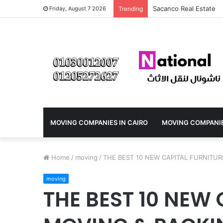
How do I book a furni
Friday, August 7 2026
Trending
MOVING COMPANIES IN CAIRO
MOVING COMPANI
Home
/
moving
/
THE BEST 10 NEW CAPITAL FURNITUR
moving
THE BEST 10 NEW