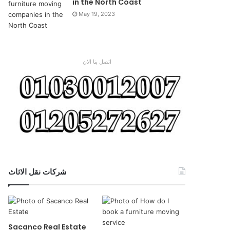
in the North Coast
May 19, 2023
اتصل بنا الان
شركات نقل الاثاث
Sacanco Real Estate