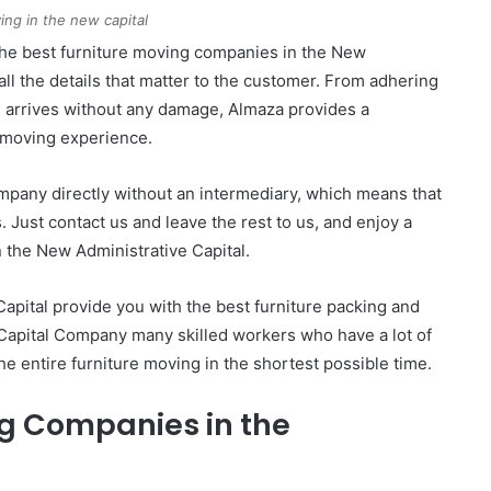
ing in the new capital
he best furniture moving companies in the New
 all the details that matter to the customer. From adhering
re arrives without any damage, Almaza provides a
l moving experience.
ompany directly without an intermediary, which means that
 Just contact us and leave the rest to us, and enjoy a
 the New Administrative Capital.
apital provide you with the best furniture packing and
 Capital Company many skilled workers who have a lot of
e entire furniture moving in the shortest possible time.
g Companies in the