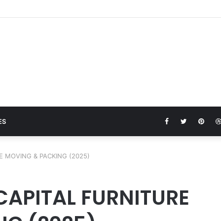
ture moving service
Facebook
Twitter
Pinte
ES
E MOVING & PACKING (2025)
 CAPITAL FURNITURE