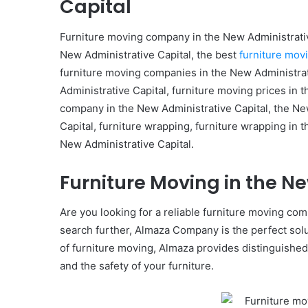
Capital
Furniture moving company in the New Administrativ
New Administrative Capital, the best
furniture mov
furniture moving companies in the New Administrati
Administrative Capital, furniture moving prices in 
company in the New Administrative Capital, the New
Capital, furniture wrapping, furniture wrapping in 
New Administrative Capital.
Furniture Moving in the N
Are you looking for a reliable furniture moving co
search further, Almaza Company is the perfect solut
of furniture moving, Almaza provides distinguished
and the safety of your furniture.