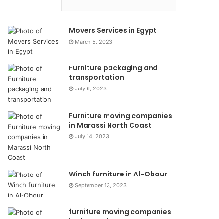
Movers Services in Egypt
March 5, 2023
Furniture packaging and
transportation
July 6, 2023
Furniture moving companies
in Marassi North Coast
July 14, 2023
Winch furniture in Al-Obour
September 13, 2023
furniture moving companies