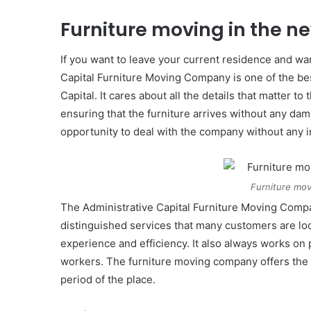
Furniture moving in the n
If you want to leave your current residence and wan
Capital Furniture Moving Company is one of the be
Capital. It cares about all the details that matter 
ensuring that the furniture arrives without any d
opportunity to deal with the company without any i
Furniture mov
The Administrative Capital Furniture Moving Compa
distinguished services that many customers are loo
experience and efficiency. It also always works on 
workers. The furniture moving company offers the be
period of the place.