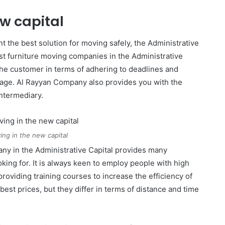
ew capital
t the best solution for moving safely, the Administrative
st furniture moving companies in the Administrative
to the customer in terms of adhering to deadlines and
amage. Al Rayyan Company also provides you with the
ntermediary.
ing in the new capital
ny in the Administrative Capital provides many
king for. It is always keen to employ people with high
providing training courses to increase the efficiency of
st prices, but they differ in terms of distance and time