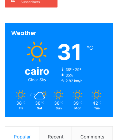
Subscribers
Weather
31
℃
cairo
38º - 29º
35%
Clear Sky
2.82 km/h
38
38
38
39
42
℃
℃
℃
℃
℃
Fri
Sat
Sun
Mon
Tue
Popular
Recent
Comments