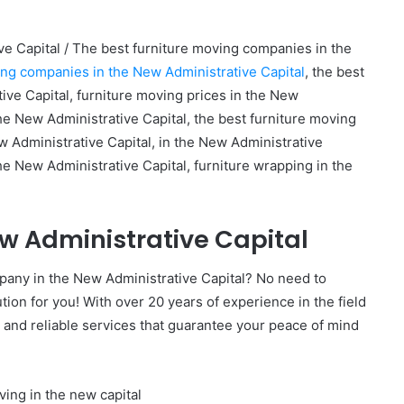
e Capital / The best furniture moving companies in the
ing companies in the New Administrative Capital
, the best
ve Capital, furniture moving prices in the New
the New Administrative Capital, the best furniture moving
 Administrative Capital, in the New Administrative
the New Administrative Capital, furniture wrapping in the
ew Administrative Capital
mpany in the New Administrative Capital? No need to
ion for you! With over 20 years of experience in the field
 and reliable services that guarantee your peace of mind