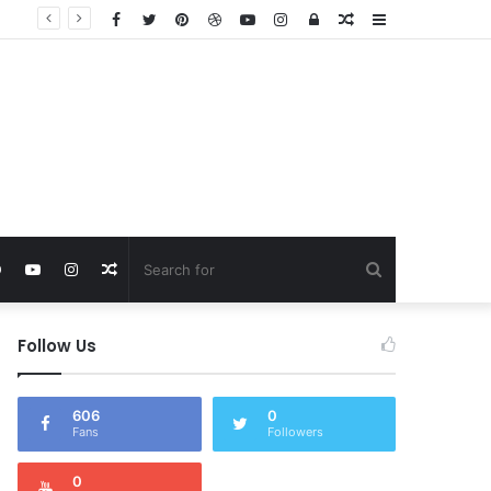
Facebook
Twitter
Pinterest
Dribbble
YouTube
Instagram
Log
Random
Sidebar
In
Article
Search
rest
Dribbble
YouTube
Instagram
Random
for
Article
Follow Us
606
0
Fans
Followers
0