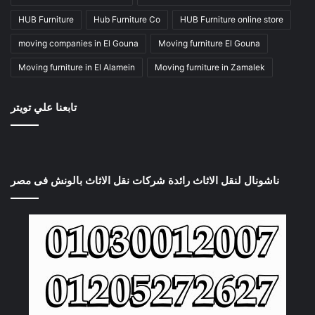
HUB Furniture
Hub Furniture Co
HUB Furniture online store
moving companies in El Gouna
Moving furniture El Gouna
Moving furniture in El Alamein
Moving furniture in Zamalek
تابعنا علي تويتر
ناشونال لنقل الاثاث رائدة شركات نقل الاثاث بالونش فى مصر