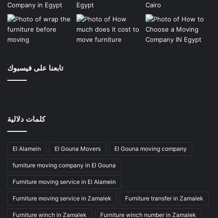
تابعنا على فيسبوك
كلمات دلالية
El Alamein
El Gouna Movers
El Gouna moving company
furniture moving company in El Gouna
Furniture moving service in El Alamein
Furniture moving service in Zamalek
Furniture transfer in Zamalek
Furniture winch in Zamalek
Furniture winch number in Zamalek