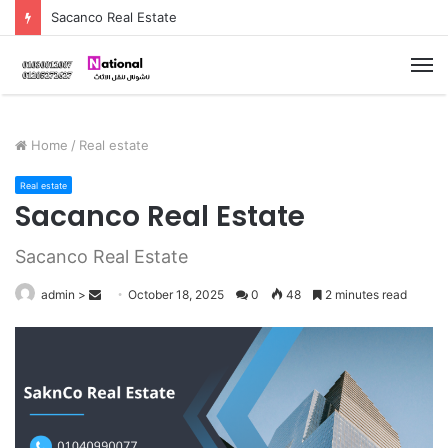
Sacanco Real Estate
M
Home
/
Real estate
Real estate
Sacanco Real Estate
Sacanco Real Estate
admin
>
S
October 18, 2025
0
48
2 minutes read
e
n
d
a
n
e