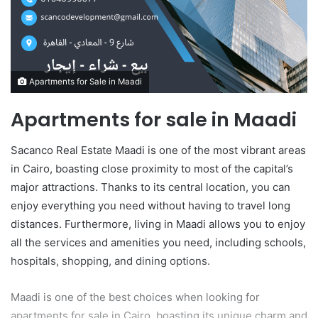
m
a
i
l
Apartments for Sale in Maadi
Apartments for sale in Maadi
Sacanco Real Estate Maadi is one of the most vibrant areas
in Cairo, boasting close proximity to most of the capital’s
major attractions. Thanks to its central location, you can
enjoy everything you need without having to travel long
distances. Furthermore, living in Maadi allows you to enjoy
all the services and amenities you need, including schools,
hospitals, shopping, and dining options.
Maadi is one of the best choices when looking for
apartments for sale in Cairo, boasting its unique charm and