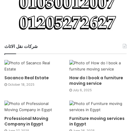
شركات نقل الاثاث
Sacanco Real Estate
How do I book a furniture
moving service
October 18, 2025
July 6, 2025
Professional Moving
Furniture moving services
Company in Egypt
in Egypt
June 27, 2025
June 26, 2025