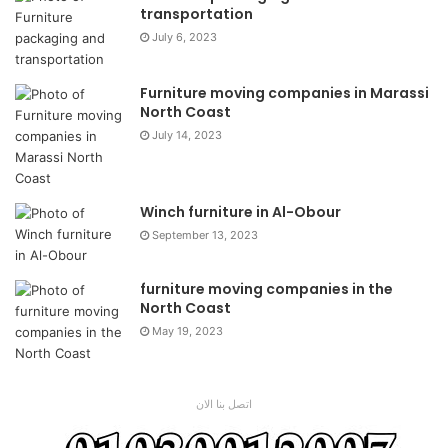
transportation
July 6, 2023
Furniture moving companies in Marassi
North Coast
July 14, 2023
Winch furniture in Al-Obour
September 13, 2023
furniture moving companies in the
North Coast
May 19, 2023
اتصل بنا الان