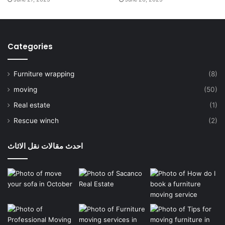
Categories
Furniture wrapping
(8)
moving
(50)
Real estate
(1)
Rescue winch
(2)
احدث مقالات نقل الاثاث