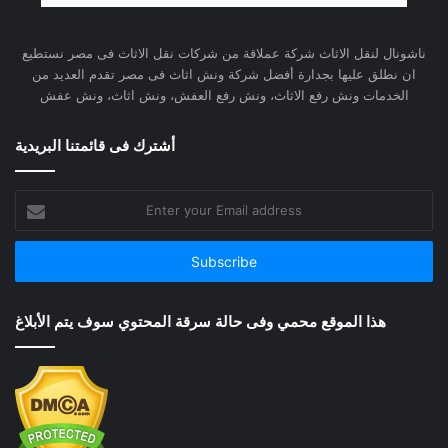
ناشونال لنقل الاثاث شركة عملاقة من شركات نقل الاثاث فى مصر نستطيع
ان نطلق عليها بجدارة أفضل شركة ونش اثاث فى مصر تقدم العديد من
الخدمات ونش رفع الاثاث، ونش رفع العفش، ونش اثاث، ونش عفش
أشترك فى قائمتنا البريدية
Enter
your
Email
address
هذا الموقع محمي وفى حالة سرقة المحتوي سوف يتم الأبلاغ