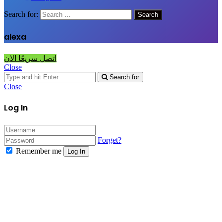
Search for:
alexa
اتصل سريعًا الان
Close
Search for
Close
Log In
Forget?
Remember me
Log In