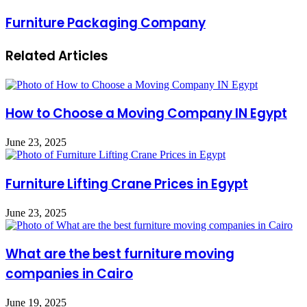
Furniture Packaging Company
Related Articles
How to Choose a Moving Company IN Egypt
June 23, 2025
Furniture Lifting Crane Prices in Egypt
June 23, 2025
What are the best furniture moving
companies in Cairo
June 19, 2025