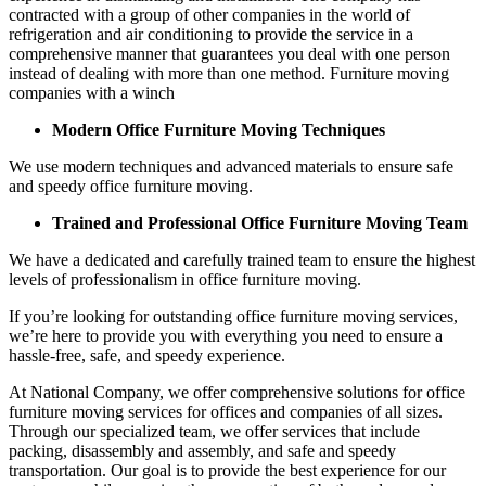
contracted with a group of other companies in the world of
refrigeration and air conditioning to provide the service in a
comprehensive manner that guarantees you deal with one person
instead of dealing with more than one method. Furniture moving
companies with a winch
Modern Office Furniture Moving Techniques
We use modern techniques and advanced materials to ensure safe
and speedy office furniture moving.
Trained and Professional Office Furniture Moving Team
We have a dedicated and carefully trained team to ensure the highest
levels of professionalism in office furniture moving.
If you’re looking for outstanding office furniture moving services,
we’re here to provide you with everything you need to ensure a
hassle-free, safe, and speedy experience.
At National Company, we offer comprehensive solutions for office
furniture moving services for offices and companies of all sizes.
Through our specialized team, we offer services that include
packing, disassembly and assembly, and safe and speedy
transportation. Our goal is to provide the best experience for our