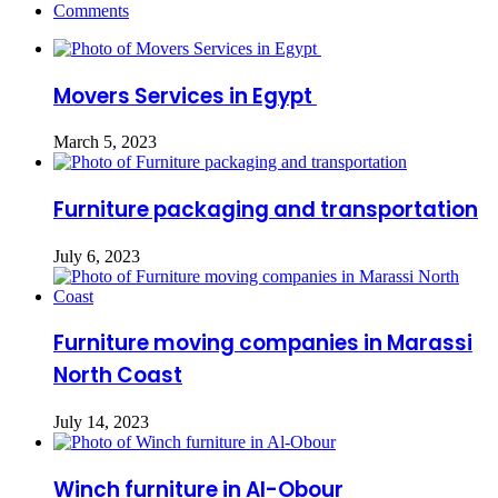
Comments
Movers Services in Egypt
March 5, 2023
Furniture packaging and transportation
July 6, 2023
Furniture moving companies in Marassi
North Coast
July 14, 2023
Winch furniture in Al-Obour