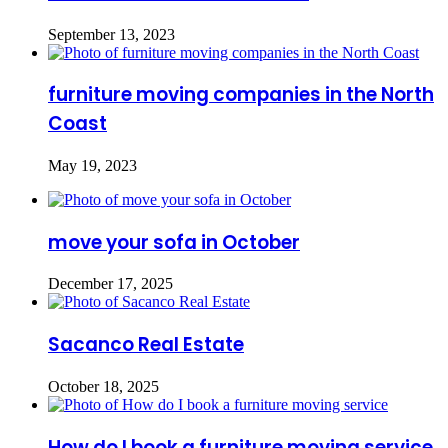
September 13, 2023
furniture moving companies in the North
Coast
May 19, 2023
move your sofa in October
December 17, 2025
Sacanco Real Estate
October 18, 2025
How do I book a furniture moving service