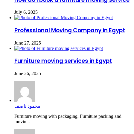
July 6, 2025
Professional Moving Company in Egypt
June 27, 2025
Furniture moving services in Egypt
June 26, 2025
محمود ناصف
Furniture moving with packaging. Furniture packing and
movin...