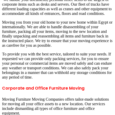
corporate items such as desks and servers. Our fleet of trucks have
different loading capacities as well as cranes and other equipment to
accommodate all kinds of entrances, floors and road conditions.
Moving you from your old home to your new home within Egypt or
internationally. We are able to handle disassembling of your
furniture, packing all your items, moving to the new location and
finally unpacking and reassembling all items and furniture back in
the instructed place. We try to ensure that your moving experience is
as carefree for you as possible.
To provide you with the best service, tailored to suite your needs. If
requested we can provide only packing services, for you to ensure
your personal or commercial items are moved safely and can endure
any weather or transport conditions. We can also safely pack your
belongings in a manner that can withhold any storage conditions for
any period of time.
Corporate and Office Furniture Moving
Moving Furniture Moving Companies offers tailor-made solutions
for moving all your office assets to a new location. Our services
include dismantling all types of office furniture and office
equipment.