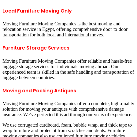
Local Furniture Moving Only
Moving Furniture Moving Companies is the best moving and
relocation service in Egypt, offering comprehensive door-to-door
transportation for both local and international moves.
Furniture Storage Services
Moving Furniture Moving Companies offer reliable and hassle-free
luggage storage services for individuals moving abroad. Our
experienced team is skilled in the safe handling and transportation of
luggage between countries.
Moving and Packing Antiques
Moving Furniture Moving Companies offer a complete, high-quality
solution for moving your antiques with comprehensive damage
insurance. We’ve perfected this art through our years of experience.
We use corrugated cardboard, foam, bubble wrap, and thick tape to
wrap furniture and protect it from scratches and dents. Furniture
moving companies also use equipped furniture moving vehicles,