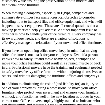
customers while ensuring the preservation of both modern and
traditional office furniture.
When moving a company, especially in Egypt, companies and
administrative offices face many logistical obstacles to consider,
including how to transport files and office equipment, and what will
happen to server equipment. These are all crucial questions that a
moving partner can help you address. Another important issue to
consider is how to handle your office furniture. Every company has
its own unique needs, and there are a variety of solutions to
effectively manage the relocation of your unwanted office furniture.
If you have an upcoming office move, keep in mind that moving
office furniture is not a task for your employees. Even if a person
knows how to safely lift and move heavy objects, attempting to
move your office furniture could result in a strained muscle or back
injury. Professional movers have the training and equipment needed
to safely move heavy office furniture without injuring themselves or
others, and without damaging the furniture, offices and entryways.
In addition to eliminating the risk of (and liability for) an injury to
one of your employees, hiring a professional to move your office
furniture helps protect your investment and ensures your furniture
will look and function as well in the new location as it does in your
current one. Office movers employ highly-trained technicians who
can disassemble and reassemble modular furniture systems to