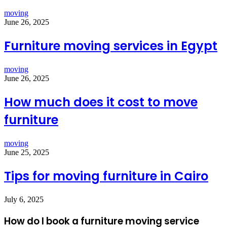
moving
June 26, 2025
Furniture moving services in Egypt
moving
June 26, 2025
How much does it cost to move
furniture
moving
June 25, 2025
Tips for moving furniture in Cairo
July 6, 2025
How do I book a furniture moving service