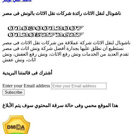
ناشونال لنقل الاثاث رائدة شركات نقل الاثاث بالونش فى مصر
ناشونال لنقل الاثاث شركة عملاقة من شركات نقل الاثاث فى مصر
نستطيع ان نطلق عليها بجدارة أفضل شركة ونش اثاث فى مصر
تقدم العديد من الخدمات ونش رفع الاثاث، ونش رفع العفش، ونش
اثاث، ونش عفش
أشترك فى قائمتنا البريدية
Enter your Email address
هذا الموقع محمي وفى حالة سرقة المحتوي سوف يتم الأبلاغ