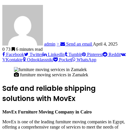
admin
>
Send an email
April 4, 2025
0
73
6 minutes read
Facebook
Twitter
LinkedIn
Tumblr
Pinterest
Reddit
VKontakte
Odnoklassniki
Pocket
WhatsApp
furniture moving services in Zamalek
Safe and reliable shipping
solutions with MovEx
MovEx Furniture Moving Company in Cairo
MovEx is one of the leading furniture moving companies in Egypt,
offering a comprehensive range of services to meet the needs of