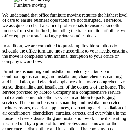
Furniture moving
We understand that office furniture moving requires the highest level
of care to ensure business operations are not disrupted. Therefore,
we assign each client a team of professionals to ensure a smooth
process from start to finish, including the transportation of all heavy
office equipment such as large printers and cabinets.
In addition, we are committed to providing flexible solutions to
schedule the office furniture move according to your needs, ensuring
the move is completed with minimal disruption to your office or
company’s workflow.
Furniture dismantling and installation, balcony curtains, air
conditioning dismantling and installation, chandeliers dismantling
and installation, and electrical appliances, in a more comprehensive
sense, dismantling and installation of the contents of the house. The
service provided by Mofco Company is a comprehensive service
that extends to include other services in addition to packaging
services. The comprehensive dismantling and installation service
includes rooms, electrical appliances, dismantling and installation of
air conditioners, chandeliers, curtains, carpets, and everything in the
house that needs dismantling and installation work. The dismantling
is carried out by a group of trained professionals known for their
experience in dismantling and installation. The company has