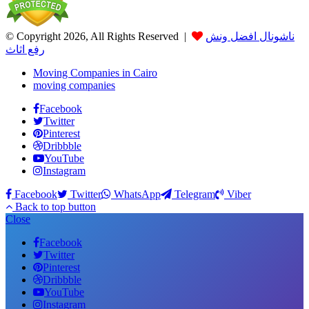
© Copyright 2026, All Rights Reserved |
ناشونال افضل ونش
رفع اثاث
Moving Companies in Cairo
moving companies
Facebook
Twitter
Pinterest
Dribbble
YouTube
Instagram
Facebook
Twitter
WhatsApp
Telegram
Viber
Back to top button
Close
Facebook
Twitter
Pinterest
Dribbble
YouTube
Instagram