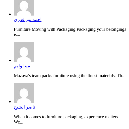
احمد نور قدري
Furniture Moving with Packaging Packaging your belongings
is...
مينا وليم
Mazaya's team packs furniture using the finest materials. Th...
ناصر الشيخ
When it comes to furniture packaging, experience matters.
We...