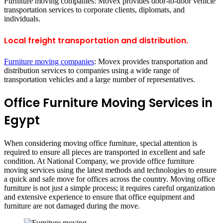
Furniture moving companies: Movex provides door-to-door vehicle
transportation services to corporate clients, diplomats, and
individuals.
Local freight transportation and distribution.
Furniture moving companies
: Movex provides transportation and
distribution services to companies using a wide range of
transportation vehicles and a large number of representatives.
Office Furniture Moving Services in
Egypt
When considering moving office furniture, special attention is
required to ensure all pieces are transported in excellent and safe
condition. At National Company, we provide office furniture
moving services using the latest methods and technologies to ensure
a quick and safe move for offices across the country. Moving office
furniture is not just a simple process; it requires careful organization
and extensive experience to ensure that office equipment and
furniture are not damaged during the move.