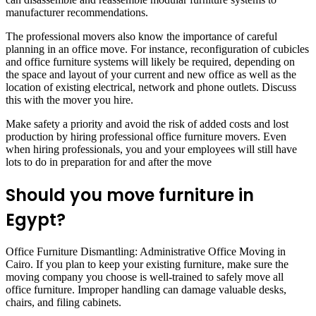
manufacturer recommendations.
The professional movers also know the importance of careful
planning in an office move. For instance, reconfiguration of cubicles
and office furniture systems will likely be required, depending on
the space and layout of your current and new office as well as the
location of existing electrical, network and phone outlets. Discuss
this with the mover you hire.
Make safety a priority and avoid the risk of added costs and lost
production by hiring professional office furniture movers. Even
when hiring professionals, you and your employees will still have
lots to do in preparation for and after the move
Should you move furniture in
Egypt?
Office Furniture Dismantling: Administrative Office Moving in
Cairo. If you plan to keep your existing furniture, make sure the
moving company you choose is well-trained to safely move all
office furniture. Improper handling can damage valuable desks,
chairs, and filing cabinets.