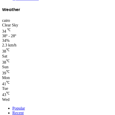
Weather
cairo
Clear Sky
℃
34
38º - 28º
34%
2.3 km/h
℃
38
Sat
℃
38
Sun
℃
39
Mon
℃
41
Tue
℃
43
Wed
Popular
Recent