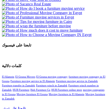
تابعنا على فيسبوك
كلمات دلالية
El Alamein
El Gouna Movers
El Gouna moving company
furniture moving company in El
Gouna
Furniture moving service in El Alamein
Furniture moving service in Zamalek
Furniture transfer in Zamalek
Furniture winch in Zamalek
Furniture winch number in
Zamalek
HUB Furniture
Hub Furniture Co
HUB Furniture online store
moving companies
in El Gouna
Moving furniture El Gouna
Moving furniture in El Alamein
Moving furniture
in Zamalek
تابعنا علي تويتر