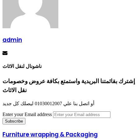
admin
ناشونال لنقل الاثاث
إشترك بقائمتنا البريدية واستمتع بكافة عروض وخصومات
نقل الاثاث
أو اتصل بنا علي 01030012007 ليصلك كل جديد
Enter your Email address
Furniture wrapping & Packaging