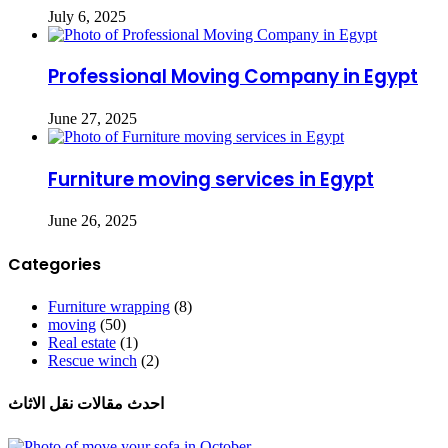
July 6, 2025
Professional Moving Company in Egypt
June 27, 2025
Furniture moving services in Egypt
June 26, 2025
Categories
Furniture wrapping
(8)
moving
(50)
Real estate
(1)
Rescue winch
(2)
احدث مقالات نقل الاثاث