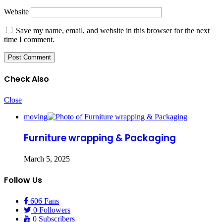
Website
Save my name, email, and website in this browser for the next
time I comment.
Check Also
Close
moving
Furniture wrapping & Packaging
March 5, 2025
Follow Us
606
Fans
0
Followers
0
Subscribers