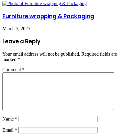
Furniture wrapping & Packaging
March 5, 2025
Leave a Reply
Your email address will not be published.
Required fields are
marked
*
Comment
*
Name
*
Email
*