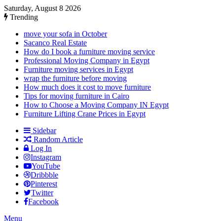
Saturday, August 8 2026
Trending
move your sofa in October
Sacanco Real Estate
How do I book a furniture moving service
Professional Moving Company in Egypt
Furniture moving services in Egypt
wrap the furniture before moving
How much does it cost to move furniture
Tips for moving furniture in Cairo
How to Choose a Moving Company IN Egypt
Furniture Lifting Crane Prices in Egypt
Sidebar
Random Article
Log In
Instagram
YouTube
Dribbble
Pinterest
Twitter
Facebook
Menu