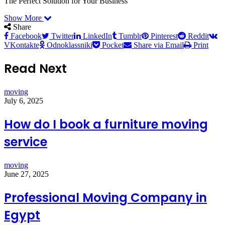
The Perfect Solution for Your Business
Show More
Share
Facebook
Twitter
LinkedIn
Tumblr
Pinterest
Reddit
VKontakte
Odnoklassniki
Pocket
Share via Email
Print
Read Next
moving
July 6, 2025
How do I book a furniture moving
service
moving
June 27, 2025
Professional Moving Company in
Egypt