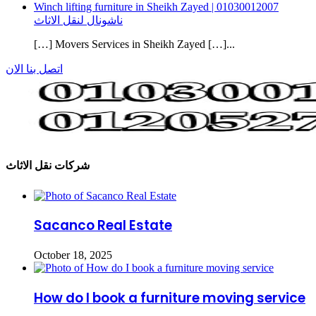
Winch lifting furniture in Sheikh Zayed | 01030012007
ناشونال لنقل الاثاث
[…] Movers Services in Sheikh Zayed […]...
اتصل بنا الان
شركات نقل الاثاث
Sacanco Real Estate
October 18, 2025
How do I book a furniture moving service