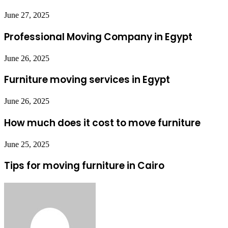
June 27, 2025
Professional Moving Company in Egypt
June 26, 2025
Furniture moving services in Egypt
June 26, 2025
How much does it cost to move furniture
June 25, 2025
Tips for moving furniture in Cairo