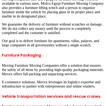
available in various sizes. Mofco Egypt Furniture Moving Company
also provides a furniture lifting winch and a person to organize
furniture inside the vehicle by placing glass in its proper place and
marble in its designated place.
We guarantee the delivery of furniture without scratches or damage.
We do not collect any money until the process is completely
completed and the customer is satisfied.
Our goal is to deliver furniture for apartments, villas, palaces, and
large companies in all governorates without a single scratch.
Furniture Packaging
Moving Furniture Moving Companies offer a solution that ensures
the safety of all items by providing high-quality packaging materials.
Movex offers full packing and unpacking services.
E-commerce solutions. Movex leverages its logistics expertise and
infrastructure to partner with entrepreneurs and online retailers.
Vehicle transportation services and rescue cranes.