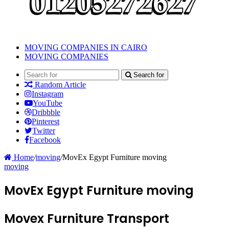
MOVING COMPANIES IN CAIRO
MOVING COMPANIES
Search for
Random Article
Instagram
YouTube
Dribbble
Pinterest
Twitter
Facebook
Home
/
moving
/
MovEx Egypt Furniture moving
moving
MovEx Egypt Furniture moving
Movex Furniture Transport