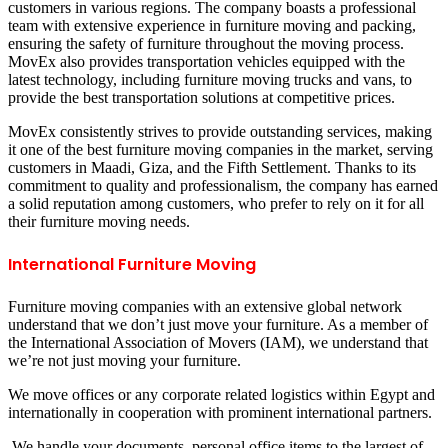
customers in various regions. The company boasts a professional
team with extensive experience in furniture moving and packing,
ensuring the safety of furniture throughout the moving process.
MovEx also provides transportation vehicles equipped with the
latest technology, including furniture moving trucks and vans, to
provide the best transportation solutions at competitive prices.
MovEx consistently strives to provide outstanding services, making
it one of the best furniture moving companies in the market, serving
customers in Maadi, Giza, and the Fifth Settlement. Thanks to its
commitment to quality and professionalism, the company has earned
a solid reputation among customers, who prefer to rely on it for all
their furniture moving needs.
International Furniture Moving
Furniture moving companies with an extensive global network
understand that we don’t just move your furniture. As a member of
the International Association of Movers (IAM), we understand that
we’re not just moving your furniture.
We move offices or any corporate related logistics within Egypt and
internationally in cooperation with prominent international partners.
We handle your documents, personal office items to the largest of