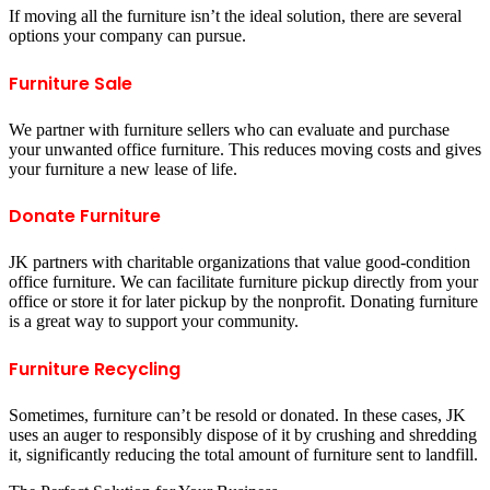
If moving all the furniture isn’t the ideal solution, there are several
options your company can pursue.
Furniture Sale
We partner with furniture sellers who can evaluate and purchase
your unwanted office furniture. This reduces moving costs and gives
your furniture a new lease of life.
Donate Furniture
JK partners with charitable organizations that value good-condition
office furniture. We can facilitate furniture pickup directly from your
office or store it for later pickup by the nonprofit. Donating furniture
is a great way to support your community.
Furniture Recycling
Sometimes, furniture can’t be resold or donated. In these cases, JK
uses an auger to responsibly dispose of it by crushing and shredding
it, significantly reducing the total amount of furniture sent to landfill.